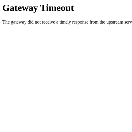
Gateway Timeout
The gateway did not receive a timely response from the upstream serve